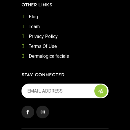
OTHER LINKS
Blog
Team
Privacy Policy
Terms Of Use
Dermalogica facials
STAY CONNECTED