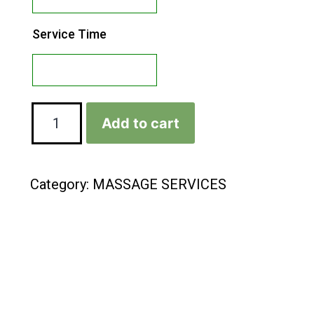
Service Time
Add to cart
Category:
MASSAGE SERVICES