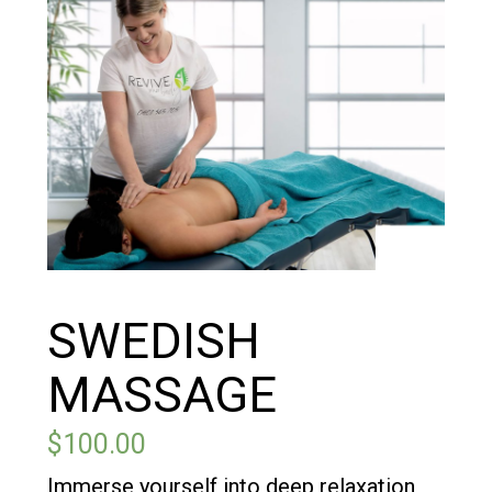
SWEDISH
MASSAGE
$
100.00
Immerse yourself into deep relaxation