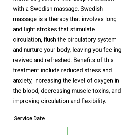
with a Swedish massage. Swedish
massage is a therapy that involves long
and light strokes that stimulate
circulation, flush the circulatory system
and nurture your body, leaving you feeling
revived and refreshed. Benefits of this
treatment include reduced stress and
anxiety, increasing the level of oxygen in
the blood, decreasing muscle toxins, and
improving circulation and flexibility.​
Service Date