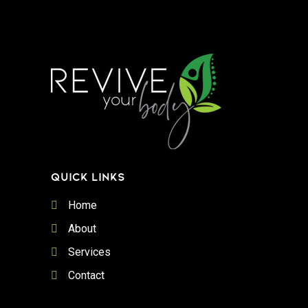
QUICK LINKS
Home
About
Services
Contact