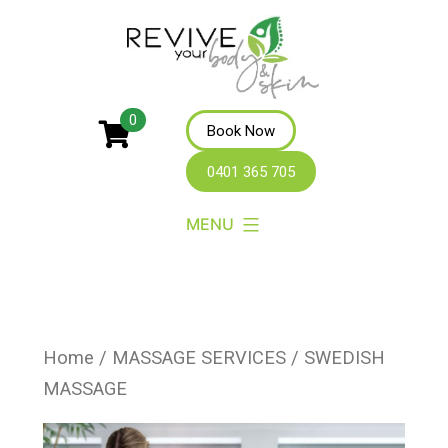
Revive
0
Book Now
Your
0401 365 705
Body
MENU
Home
/
MASSAGE SERVICES
/ SWEDISH
MASSAGE