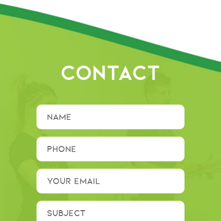
CONTACT