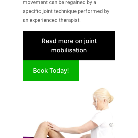
movement can be regained by a
specific joint technique performed by
an experienced therapist.
Read more on joint
mobilisation
Book Today!