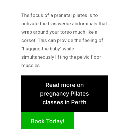
The focus of a prenatal pilates is to
activate the transverse abdominals that
wrap around your torso much like a
corset. This can provide the feeling of
“hugging the baby” while
simultaneously lifting the pelvic floor
muscles.
Read more on
pregnancy Pilates
classes in Perth
Book Today!