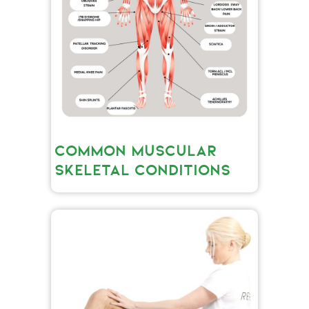
COMMON MUSCULAR
SKELETAL CONDITIONS