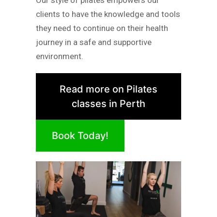
Our style of pilates empowers our
clients to have the knowledge and tools
they need to continue on their health
journey in a safe and supportive
environment.
Read more on Pilates
classes in Perth
Book Today!