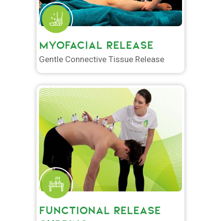
MYOFACIAL RELEASE
Gentle Connective Tissue Release
FUNCTIONAL RELEASE