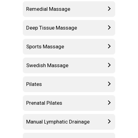
Remedial Massage
Deep Tissue Massage
Sports Massage
Swedish Massage
Pilates
Prenatal Pilates
Manual Lymphatic Drainage