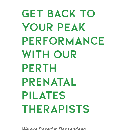
GET BACK TO
YOUR PEAK
PERFORMANCE
WITH OUR
PERTH
PRENATAL
PILATES
THERAPISTS
We Are Based in Bassendean