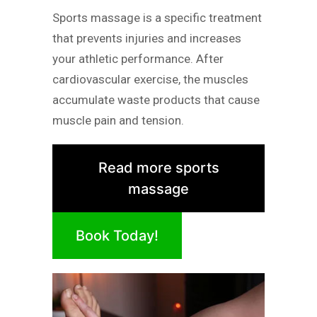
Sports massage is a specific treatment
that prevents injuries and increases
your athletic performance. After
cardiovascular exercise, the muscles
accumulate waste products that cause
muscle pain and tension.
Read more sports
massage
Book Today!