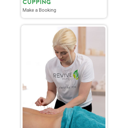
CUPPING
Make a Booking