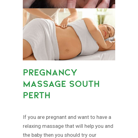
PREGNANCY
MASSAGE SOUTH
PERTH
If you are pregnant and want to have a
relaxing massage that will help you and
the baby then you should try our