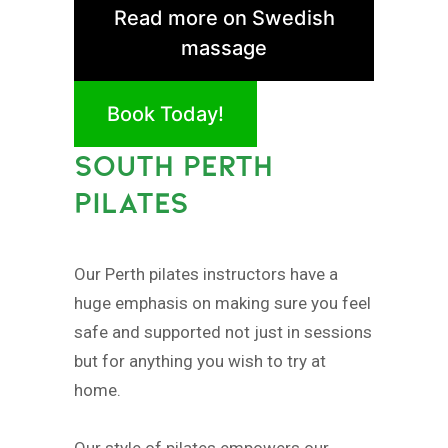
Read more on Swedish
massage
Book Today!
SOUTH PERTH
PILATES
Our Perth pilates instructors have a
huge emphasis on making sure you feel
safe and supported not just in sessions
but for anything you wish to try at
home.