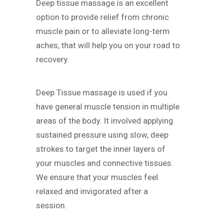
Deep tissue massage is an excellent
option to provide relief from chronic
muscle pain or to alleviate long-term
aches, that will help you on your road to
recovery.
Deep Tissue massage is used if you
have general muscle tension in multiple
areas of the body. It involved applying
sustained pressure using slow, deep
strokes to target the inner layers of
your muscles and connective tissues.
We ensure that your muscles feel
relaxed and invigorated after a
session.