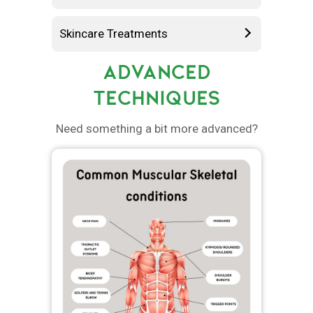
Skincare Treatments
ADVANCED
TECHNIQUES
Need something a bit more advanced?