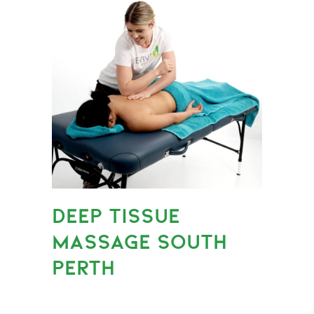
DEEP TISSUE
MASSAGE SOUTH
PERTH