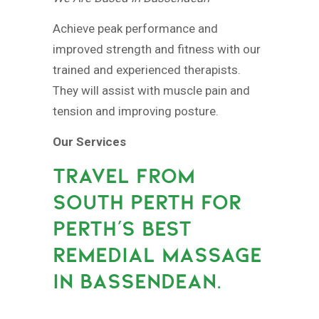
Achieve peak performance and
improved strength and fitness with our
trained and experienced therapists.
They will assist with muscle pain and
tension and improving posture.
Our Services
TRAVEL FROM
SOUTH PERTH FOR
PERTH’S BEST
REMEDIAL MASSAGE
IN BASSENDEAN.