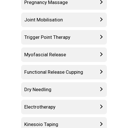
Pregnancy Massage
Joint Mobilisation
Trigger Point Therapy
Myofascial Release
Functional Release Cupping
Dry Needling
Electrotherapy
Kinesoio Taping