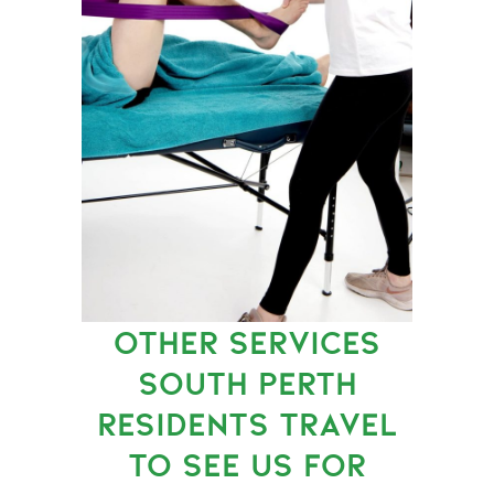
OTHER SERVICES
SOUTH PERTH
RESIDENTS TRAVEL
TO SEE US FOR