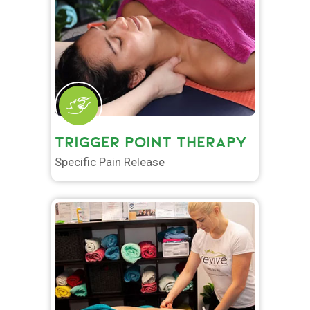
TRIGGER POINT THERAPY
Specific Pain Release