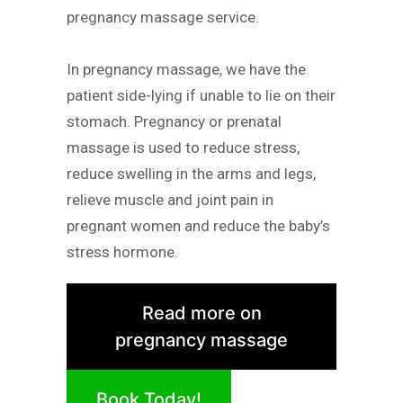
pregnancy massage service.
In pregnancy massage, we have the
patient side-lying if unable to lie on their
stomach. Pregnancy or prenatal
massage is used to reduce stress,
reduce swelling in the arms and legs,
relieve muscle and joint pain in
pregnant women and reduce the baby’s
stress hormone.
Read more on
pregnancy massage
Book Today!