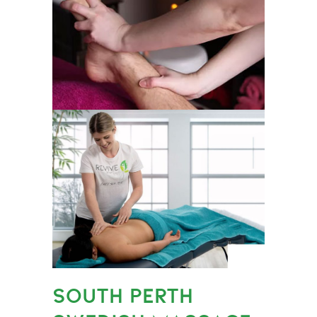
SOUTH PERTH