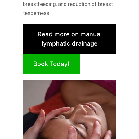
breastfeeding, and reduction of breast
tenderness.
Read more on manual
lymphatic drainage
Book Today!