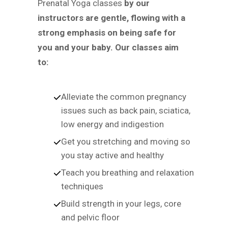
Prenatal Yoga classes
by our
instructors are gentle, flowing with a
strong emphasis on being safe for
you and your baby. Our classes aim
to:
Alleviate the common pregnancy
issues such as back pain, sciatica,
low energy and indigestion
Get you stretching and moving so
you stay active and healthy
Teach you breathing and relaxation
techniques
Build strength in your legs, core
and pelvic floor