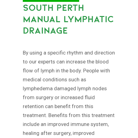
SOUTH PERTH
MANUAL LYMPHATIC
DRAINAGE
By using a specific rhythm and direction
to our experts can increase the blood
flow of lymph in the body. People with
medical conditions such as
lymphedema damaged lymph nodes
from surgery or increased fluid
retention can benefit from this
treatment. Benefits from this treatment
include an improved immune system,
healing after surgery, improved