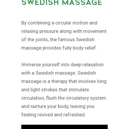
SWEDISH MASSAGE
By combining a circular motion and
relaxing pressure along with movement
of the joints, the famous Swedish
massage provides fully body relief.
Immerse yourself into deep relaxation
with a Swedish massage. Swedish
massage is a therapy that involves long
and light strokes that stimulate
circulation, flush the circulatory system
and nurture your body, leaving you
feeling revived and refreshed.