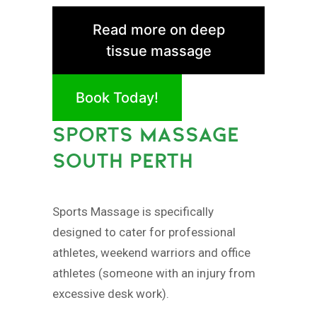
Read more on deep
tissue massage
Book Today!
SPORTS MASSAGE
SOUTH PERTH
Sports Massage is specifically
designed to cater for professional
athletes, weekend warriors and office
athletes (someone with an injury from
excessive desk work).