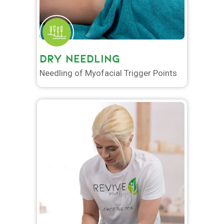
DRY NEEDLING
Needling of Myofacial Trigger Points