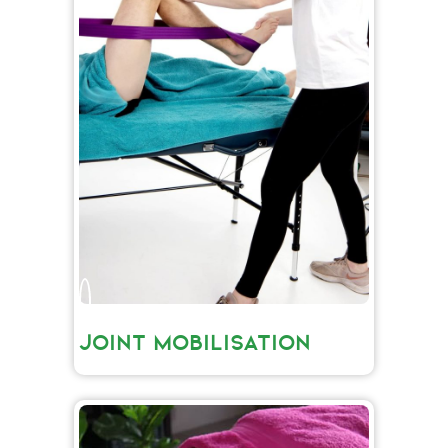
JOINT MOBILISATION