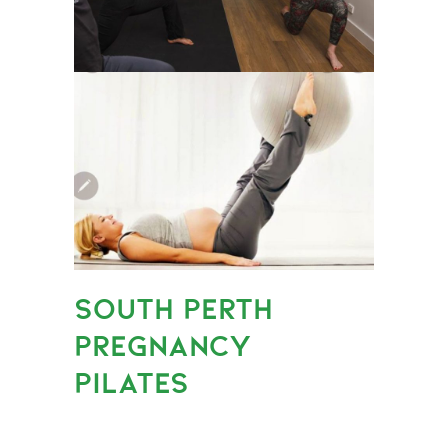
SOUTH PERTH
PREGNANCY
PILATES