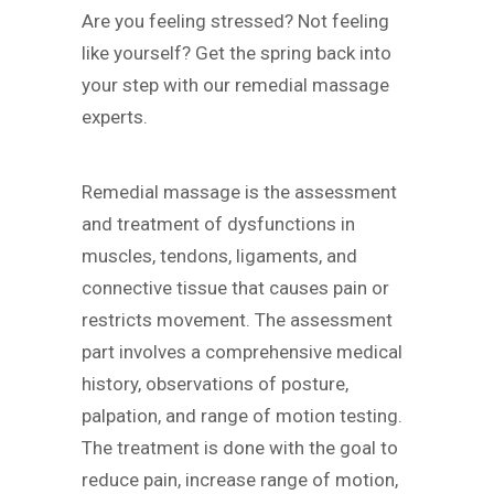
Are you feeling stressed? Not feeling
like yourself? Get the spring back into
your step with our remedial massage
experts.
Remedial massage is the assessment
and treatment of dysfunctions in
muscles, tendons, ligaments, and
connective tissue that causes pain or
restricts movement. The assessment
part involves a comprehensive medical
history, observations of posture,
palpation, and range of motion testing.
The treatment is done with the goal to
reduce pain, increase range of motion,