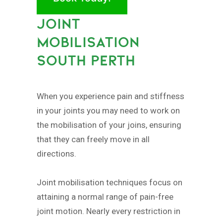
JOINT
MOBILISATION
SOUTH PERTH
When you experience pain and stiffness
in your joints you may need to work on
the mobilisation of your joins, ensuring
that they can freely move in all
directions.
Joint mobilisation techniques focus on
attaining a normal range of pain-free
joint motion. Nearly every restriction in