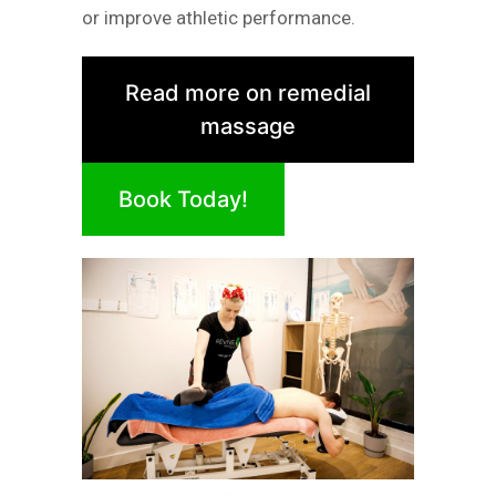
or improve athletic performance.
Read more on remedial
massage
Book Today!