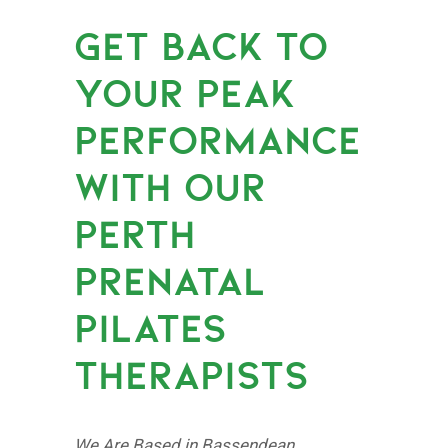
GET BACK TO
YOUR PEAK
PERFORMANCE
WITH OUR
PERTH
PRENATAL
PILATES
THERAPISTS
We Are Based in Bassendean