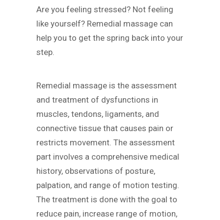
Are you feeling stressed? Not feeling
like yourself? Remedial massage can
help you to get the spring back into your
step.
Remedial massage is the assessment
and treatment of dysfunctions in
muscles, tendons, ligaments, and
connective tissue that causes pain or
restricts movement. The assessment
part involves a comprehensive medical
history, observations of posture,
palpation, and range of motion testing.
The treatment is done with the goal to
reduce pain, increase range of motion,