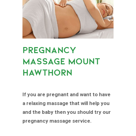
PREGNANCY
MASSAGE MOUNT
HAWTHORN
If you are pregnant and want to have
a relaxing massage that will help you
and the baby then you should try our
pregnancy massage service.