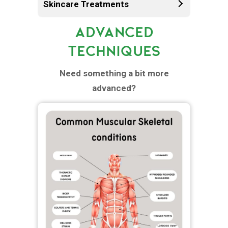
Skincare Treatments
ADVANCED
TECHNIQUES
Need something a bit more
advanced?