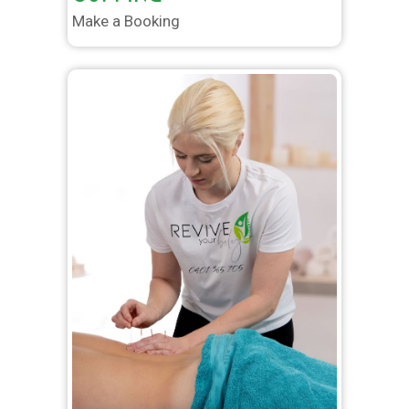
Make a Booking