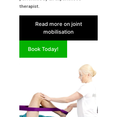
therapist.
Read more on joint
mobilisation
Book Today!