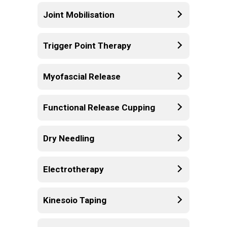
Joint Mobilisation
Trigger Point Therapy
Myofascial Release
Functional Release Cupping
Dry Needling
Electrotherapy
Kinesoio Taping