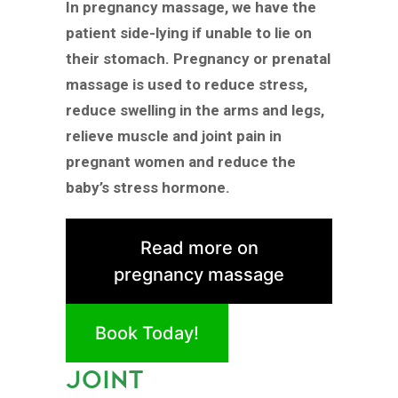
In pregnancy massage, we have the
patient side-lying if unable to lie on
their stomach. Pregnancy or prenatal
massage is used to reduce stress,
reduce swelling in the arms and legs,
relieve muscle and joint pain in
pregnant women and reduce the
baby’s stress hormone.
Read more on
pregnancy massage
Book Today!
JOINT