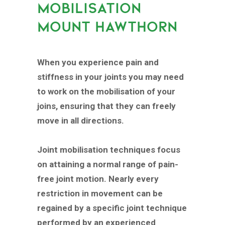
MOBILISATION
MOUNT HAWTHORN
When you experience pain and
stiffness in your joints you may need
to work on the mobilisation of your
joins, ensuring that they can freely
move in all directions.
Joint mobilisation techniques focus
on attaining a normal range of pain-
free joint motion. Nearly every
restriction in movement can be
regained by a specific joint technique
performed by an experienced