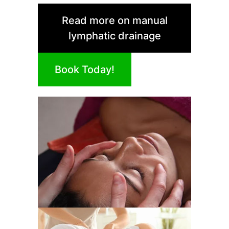
Read more on manual
lymphatic drainage
Book Today!