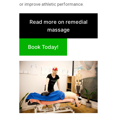
or improve athletic performance.
Read more on remedial
massage
Book Today!