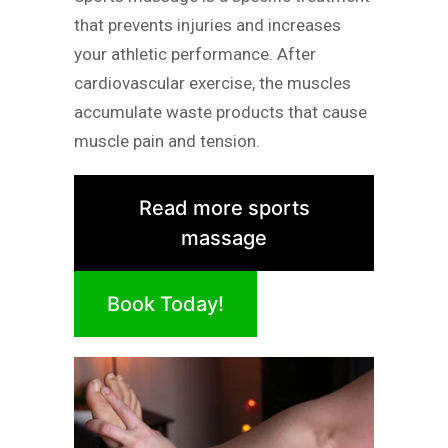
that prevents injuries and increases
your athletic performance. After
cardiovascular exercise, the muscles
accumulate waste products that cause
muscle pain and tension.
Read more sports
massage
Book Today!