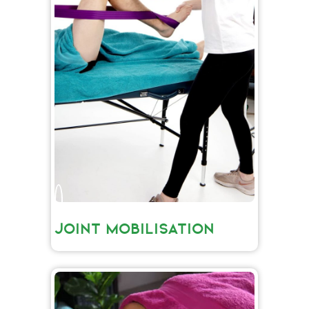
JOINT MOBILISATION