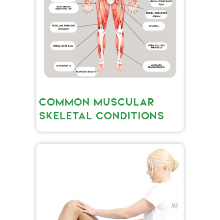
COMMON MUSCULAR
SKELETAL CONDITIONS