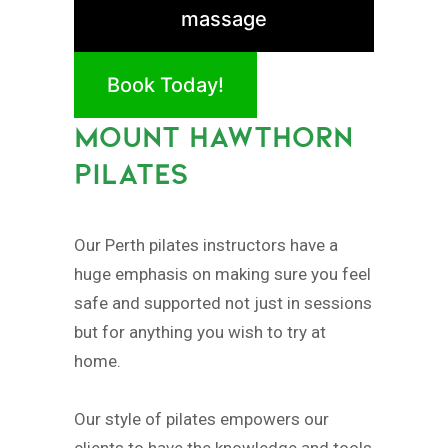
massage
Book Today!
MOUNT HAWTHORN
PILATES
Our Perth pilates instructors have a
huge emphasis on making sure you feel
safe and supported not just in sessions
but for anything you wish to try at
home.
Our style of pilates empowers our