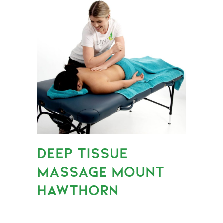
DEEP TISSUE
MASSAGE MOUNT
HAWTHORN