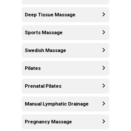
Deep Tissue Massage
Sports Massage
Swedish Massage
Pilates
Prenatal Pilates
Manual Lymphatic Drainage
Pregnancy Massage