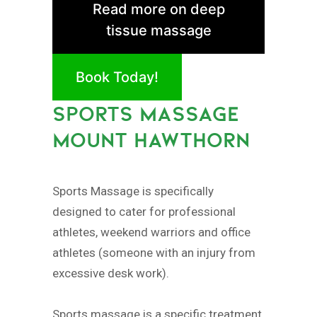
Read more on deep
tissue massage
Book Today!
SPORTS MASSAGE
MOUNT HAWTHORN
Sports Massage is specifically
designed to cater for professional
athletes, weekend warriors and office
athletes (someone with an injury from
excessive desk work).
Sports massage is a specific treatment