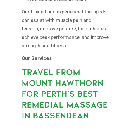
Our trained and experienced therapists
can assist with muscle pain and
tension, improve posture, help athletes
achieve peak performance, and improve
strength and fitness.
Our Services
TRAVEL FROM
MOUNT HAWTHORN
FOR PERTH’S BEST
REMEDIAL MASSAGE
IN BASSENDEAN.