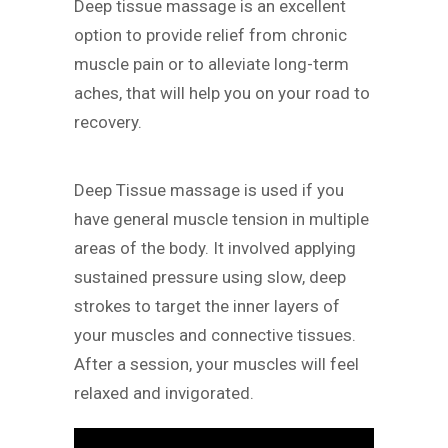
Deep tissue massage is an excellent
option to provide relief from chronic
muscle pain or to alleviate long-term
aches, that will help you on your road to
recovery.
Deep Tissue massage is used if you
have general muscle tension in multiple
areas of the body. It involved applying
sustained pressure using slow, deep
strokes to target the inner layers of
your muscles and connective tissues.
After a session, your muscles will feel
relaxed and invigorated.