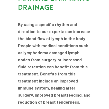
DRAINAGE
By using a specific rhythm and
direction to our experts can increase
the blood flow of lymph in the body.
People with medical conditions such
as lymphedema damaged lymph
nodes from surgery or increased
fluid retention can benefit from this
treatment. Benefits from this
treatment include an improved
immune system, healing after
surgery, improved breastfeeding, and
reduction of breast tenderness.