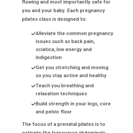
flowing and most importantly safe for
you and your baby. Each pregnancy
pilates class is designed to:
Alleviate the common pregnancy
issues such as back pain,
sciatica, low energy and
indigestion
Get you stretching and moving
so you stay active and healthy
Teach you breathing and
relaxation techniques
Build strength in your legs, core
and pelvic floor
The focus of a prenatal pilates is to
activate the transverse abdominals