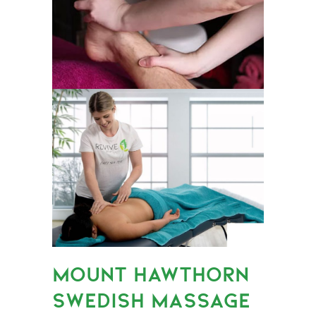
MOUNT HAWTHORN
SWEDISH MASSAGE