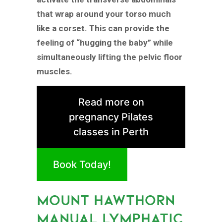
that wrap around your torso much
like a corset. This can provide the
feeling of “hugging the baby” while
simultaneously lifting the pelvic floor
muscles.
Read more on
pregnancy Pilates
classes in Perth
Book Today!
MOUNT HAWTHORN
MANUAL LYMPHATIC