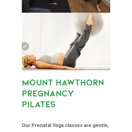
MOUNT HAWTHORN
PREGNANCY
PILATES
Our Prenatal Yoga classes are gentle,