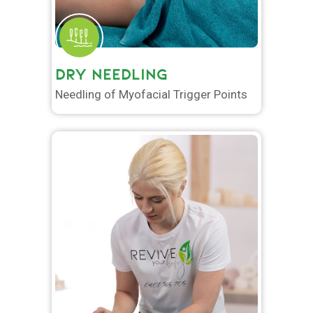
DRY NEEDLING
Needling of Myofacial Trigger Points