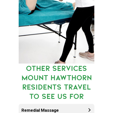
OTHER SERVICES
MOUNT HAWTHORN
RESIDENTS TRAVEL
TO SEE US FOR
Remedial Massage