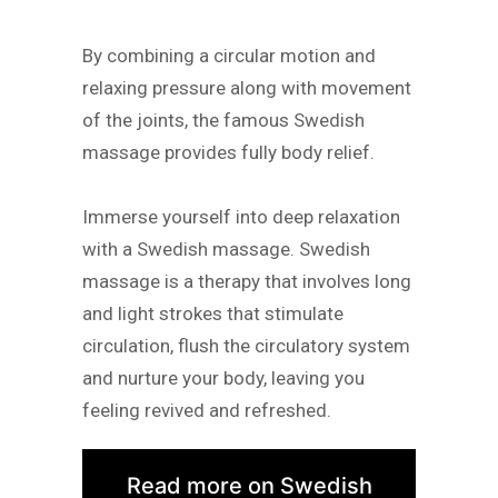
By combining a circular motion and
relaxing pressure along with movement
of the joints, the famous Swedish
massage provides fully body relief.
Immerse yourself into deep relaxation
with a Swedish massage. Swedish
massage is a therapy that involves long
and light strokes that stimulate
circulation, flush the circulatory system
and nurture your body, leaving you
feeling revived and refreshed.
Read more on Swedish