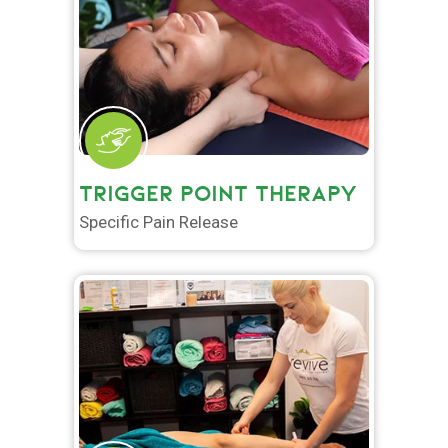
TRIGGER POINT THERAPY
Specific Pain Release