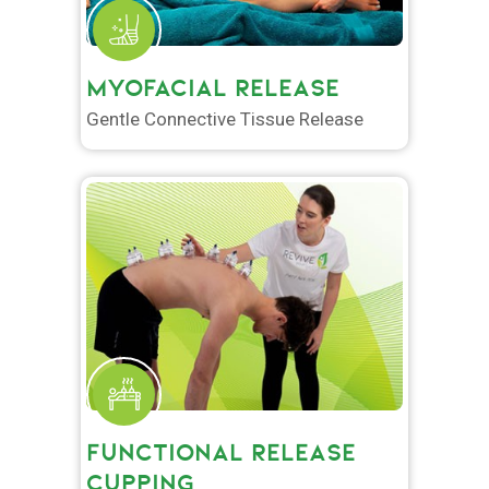
MYOFACIAL RELEASE
Gentle Connective Tissue Release
FUNCTIONAL RELEASE
CUPPING