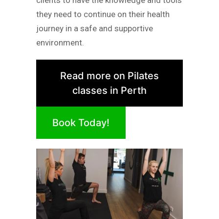
clients to have the knowledge and tools
they need to continue on their health
journey in a safe and supportive
environment.
Read more on Pilates
classes in Perth
Book Today!