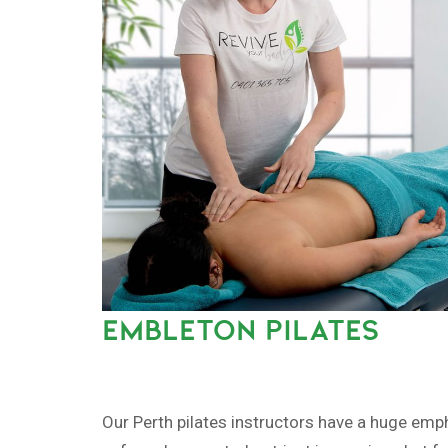
EMBLETON PILATES
Our Perth pilates instructors have a huge emp