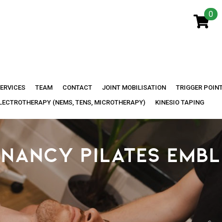
0
ERVICES
TEAM
CONTACT
JOINT MOBILISATION
TRIGGER POIN
LECTROTHERAPY (NEMS, TENS, MICROTHERAPY)
KINESIO TAPING
NANCY PILATES EMB