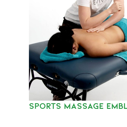
SPORTS MASSAGE EMB