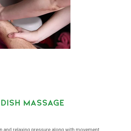
DISH MASSAGE
on and relaxing pressure along with movement