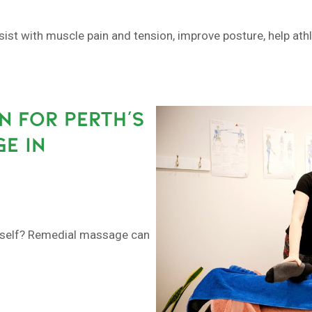
sist with muscle pain and tension, improve posture, help at
N FOR PERTH’S
E IN
urself? Remedial massage can