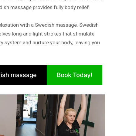
dish massage provides fully body relief.
elaxation with a Swedish massage. Swedish
lves long and light strokes that stimulate
tory system and nurture your body, leaving you
ish massage
Book Today!