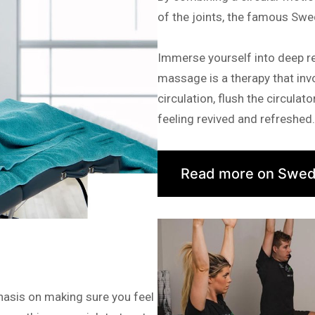
of the joints, the famous Swe
Immerse yourself into deep r
massage is a therapy that invo
circulation, flush the circula
feeling revived and refreshed.
Read more on Swed
hasis on making sure you feel