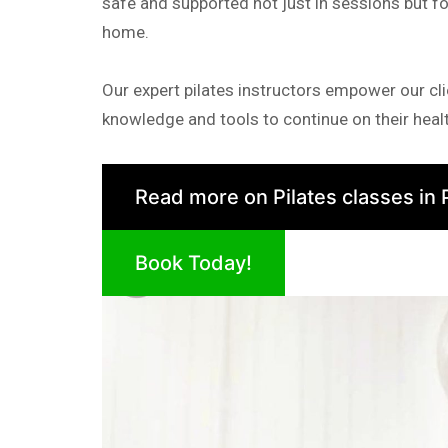
safe and supported not just in sessions but fo
home.
Our expert pilates instructors empower our cli
knowledge and tools to continue on their healt
Read more on Pilates classes in 
Book Today!