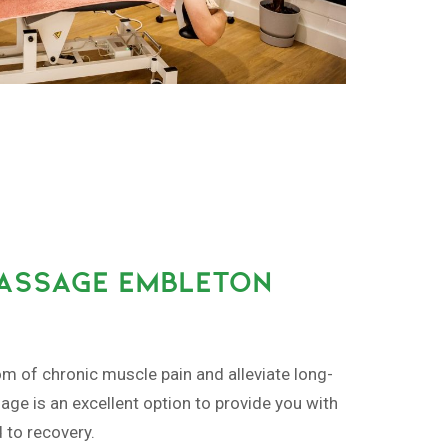
MASSAGE EMBLETON
om of chronic muscle pain and alleviate long-
ge is an excellent option to provide you with
d to recovery.