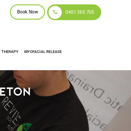
Book Now
0401 365 705
T THERAPY
MYOFACIAL RELEASE
LETON