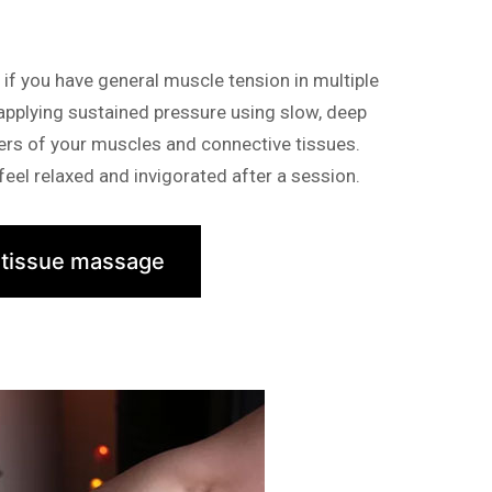
f you have general muscle tension in multiple
 applying sustained pressure using slow, deep
yers of your muscles and connective tissues.
eel relaxed and invigorated after a session.
 tissue massage