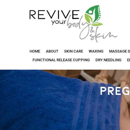
Revive
HOME
ABOUT
SKIN CARE
WAXING
MASSAGE S
Your
FUNCTIONAL RELEASE CUPPING
DRY NEEDLING
E
Body
PREG