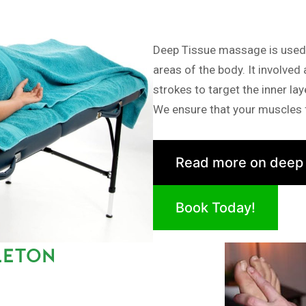
Deep Tissue massage is used i
areas of the body. It involved
strokes to target the inner la
We ensure that your muscles f
Read more on deep
Book Today!
LETON