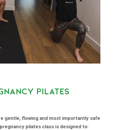
GNANCY PILATES
re gentle, flowing and most importantly safe
pregnancy pilates class is designed to: