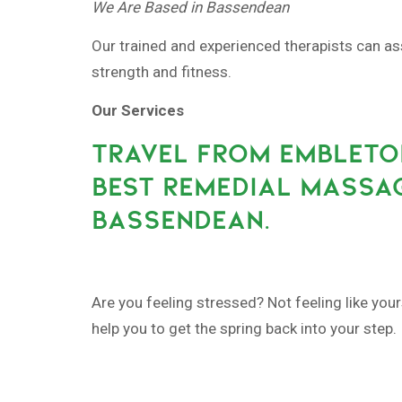
We Are Based in Bassendean
Our trained and experienced therapists can as
strength and fitness.
Our Services
TRAVEL FROM EMBLETO
BEST REMEDIAL MASSAG
BASSENDEAN.
Are you feeling stressed? Not feeling like yo
help you to get the spring back into your step.