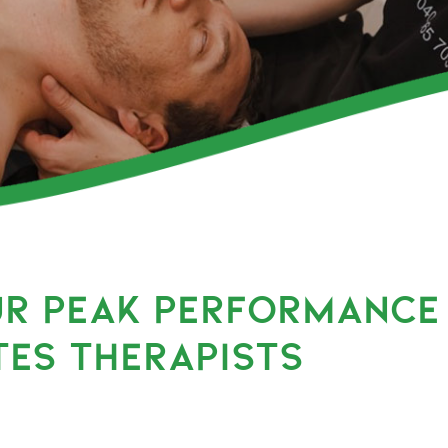
UR PEAK PERFORMANCE
TES THERAPISTS