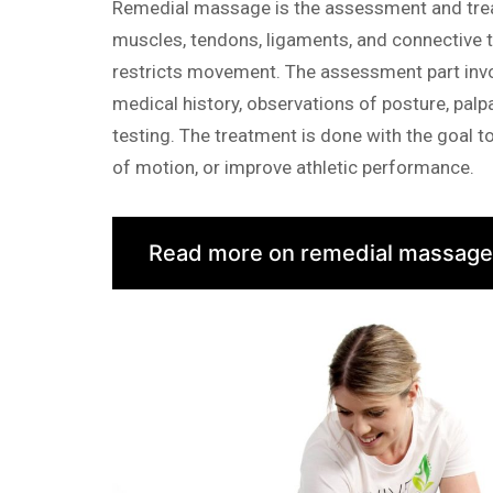
Remedial massage is the assessment and trea
muscles, tendons, ligaments, and connective t
restricts movement. The assessment part inv
medical history, observations of posture, palp
testing. The treatment is done with the goal t
of motion, or improve athletic performance.
Read more on remedial massage