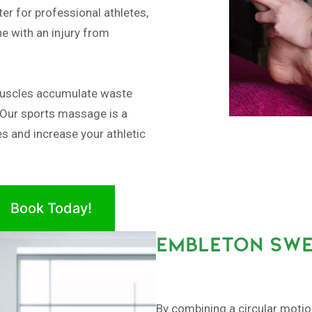
er for professional athletes,
e with an injury from
muscles accumulate waste
 Our sports massage is a
es and increase your athletic
Book Today!
EMBLETON SWE
By combining a circular moti