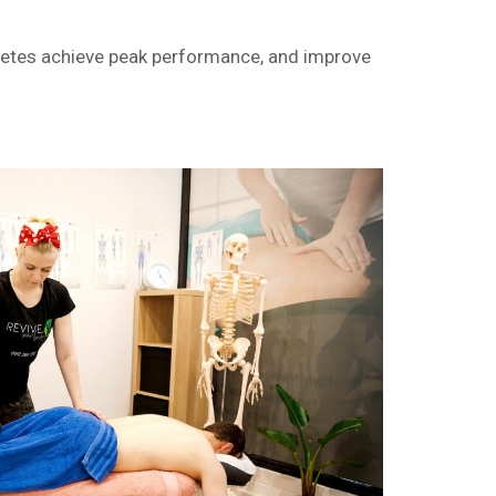
hletes achieve peak performance, and improve