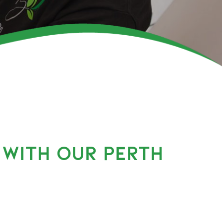
 WITH OUR PERTH