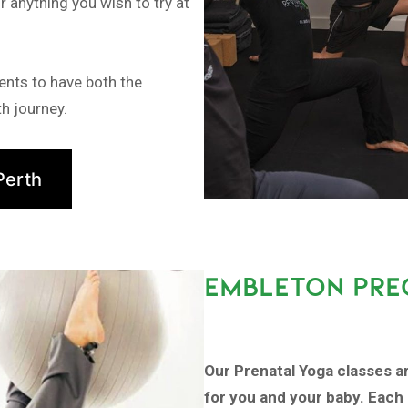
r anything you wish to try at
ents to have both the
h journey.
Perth
EMBLETON PRE
Our Prenatal Yoga classes a
for you and your baby. Each 