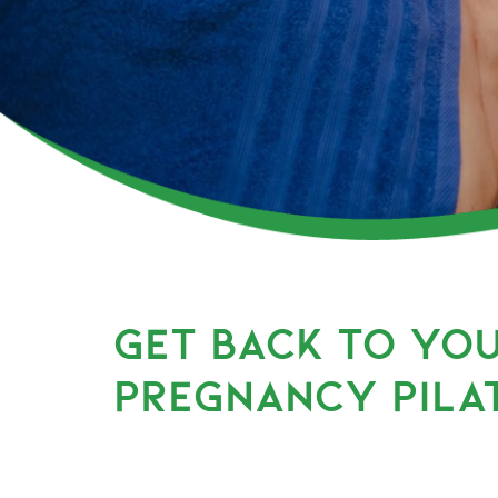
GET BACK TO YO
PREGNANCY PILA