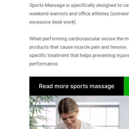
Sports Massage is specifically designed to cat
weekend warriors and office athletes (someon
excessive desk work).
When performing cardiovascular excise the 
products that cause muscle pain and tension.
specific treatment that helps preventing injuri
performance.
Read more sports massage