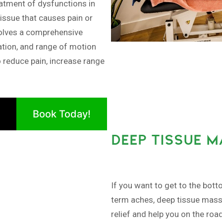
tment of dysfunctions in
issue that causes pain or
olves a comprehensive
ation, and range of motion
o reduce pain, increase range
Book Today!
DEEP TISSUE 
If you want to get to the bott
term aches, deep tissue massa
relief and help you on the roa