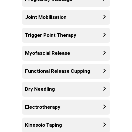
Joint Mobilisation
Trigger Point Therapy
Myofascial Release
Functional Release Cupping
Dry Needling
Electrotherapy
Kinesoio Taping