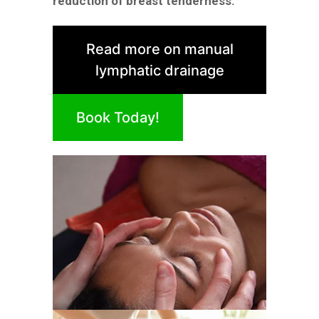
reduction of breast tenderness.
Read more on manual
lymphatic drainage
Book Today!