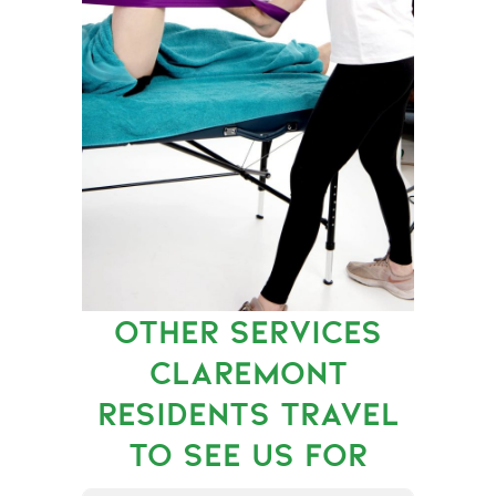
OTHER SERVICES
CLAREMONT
RESIDENTS TRAVEL
TO SEE US FOR