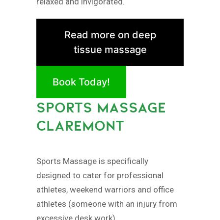
relaxed and invigorated.
Read more on deep
tissue massage
Book Today!
SPORTS MASSAGE
CLAREMONT
Sports Massage is specifically
designed to cater for professional
athletes, weekend warriors and office
athletes (someone with an injury from
excessive desk work).