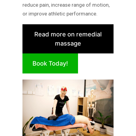
reduce pain, increase range of motion,
or improve athletic performance.
Read more on remedial
massage
Book Today!