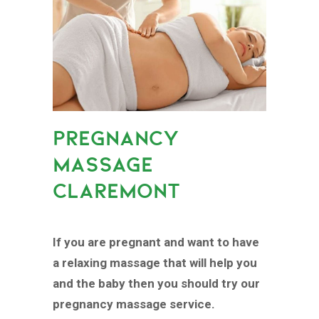
PREGNANCY
MASSAGE
CLAREMONT
If you are pregnant and want to have
a relaxing massage that will help you
and the baby then you should try our
pregnancy massage service.