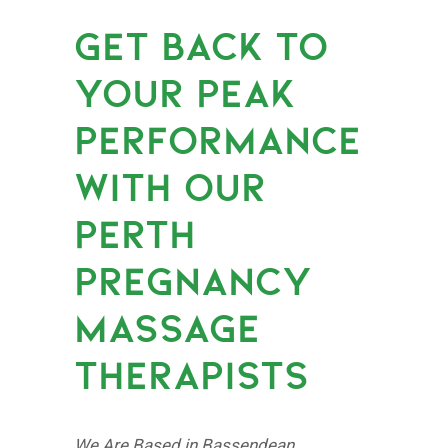
GET BACK TO
YOUR PEAK
PERFORMANCE
WITH OUR
PERTH
PREGNANCY
MASSAGE
THERAPISTS
We Are Based in Bassendean