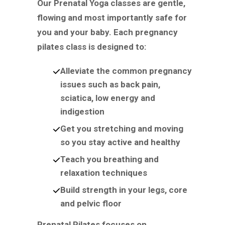
Our Prenatal Yoga classes are gentle,
flowing and most importantly safe for
you and your baby. Each pregnancy
pilates class is designed to:
Alleviate the common pregnancy
issues such as back pain,
sciatica, low energy and
indigestion
Get you stretching and moving
so you stay active and healthy
Teach you breathing and
relaxation techniques
Build strength in your legs, core
and pelvic floor
Prenatal Pilates focuses on