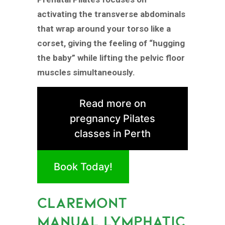
activating the transverse abdominals
that wrap around your torso like a
corset, giving the feeling of “hugging
the baby” while lifting the pelvic floor
muscles simultaneously.
Read more on
pregnancy Pilates
classes in Perth
Book Today!
CLAREMONT
MANUAL LYMPHATIC