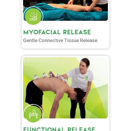
MYOFACIAL RELEASE
Gentle Connective Tissue Release
FUNCTIONAL RELEASE