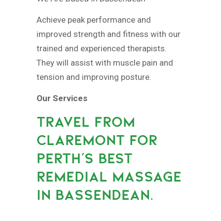
Achieve peak performance and
improved strength and fitness with our
trained and experienced therapists.
They will assist with muscle pain and
tension and improving posture.
Our Services
TRAVEL FROM
CLAREMONT FOR
PERTH’S BEST
REMEDIAL MASSAGE
IN BASSENDEAN.