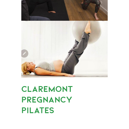
CLAREMONT
PREGNANCY
PILATES