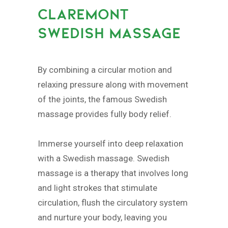
CLAREMONT
SWEDISH MASSAGE
By combining a circular motion and
relaxing pressure along with movement
of the joints, the famous Swedish
massage provides fully body relief.
Immerse yourself into deep relaxation
with a Swedish massage. Swedish
massage is a therapy that involves long
and light strokes that stimulate
circulation, flush the circulatory system
and nurture your body, leaving you