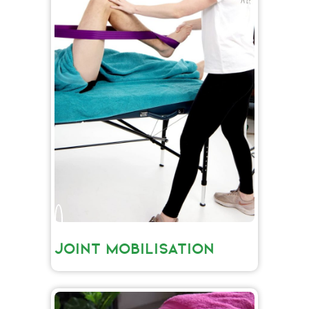
JOINT MOBILISATION