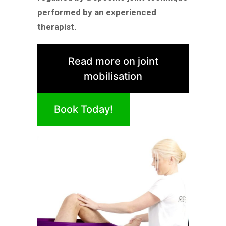
performed by an experienced
therapist.
Read more on joint
mobilisation
Book Today!