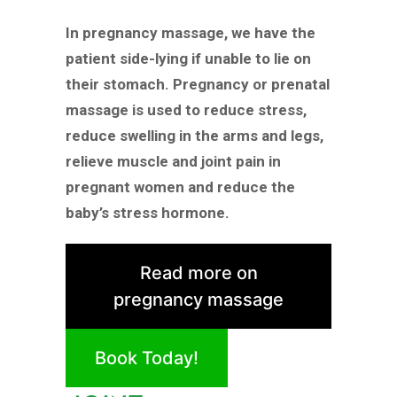
In pregnancy massage, we have the
patient side-lying if unable to lie on
their stomach. Pregnancy or prenatal
massage is used to reduce stress,
reduce swelling in the arms and legs,
relieve muscle and joint pain in
pregnant women and reduce the
baby’s stress hormone.
Read more on
pregnancy massage
Book Today!