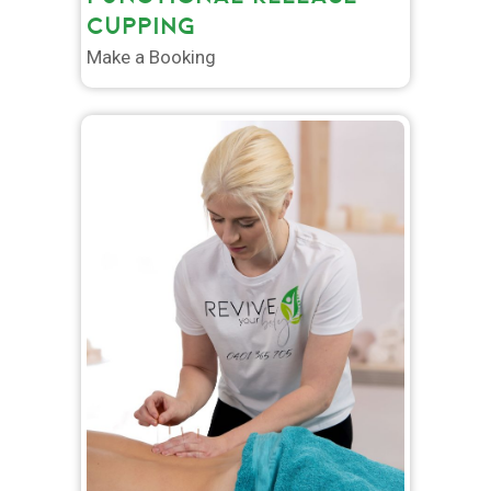
CUPPING
Make a Booking