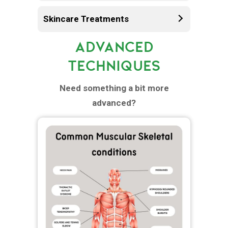
Skincare Treatments
ADVANCED
TECHNIQUES
Need something a bit more
advanced?