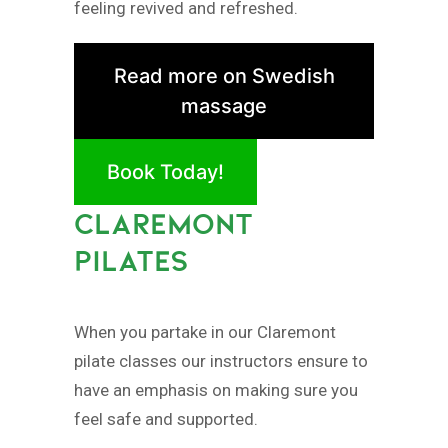
feeling revived and refreshed.
Read more on Swedish
massage
Book Today!
CLAREMONT
PILATES
When you partake in our Claremont
pilate classes our instructors ensure to
have an emphasis on making sure you
feel safe and supported.