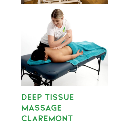
DEEP TISSUE
MASSAGE
CLAREMONT