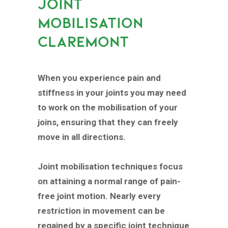
JOINT
MOBILISATION
CLAREMONT
When you experience pain and
stiffness in your joints you may need
to work on the mobilisation of your
joins, ensuring that they can freely
move in all directions.
Joint mobilisation techniques focus
on attaining a normal range of pain-
free joint motion. Nearly every
restriction in movement can be
regained by a specific joint technique