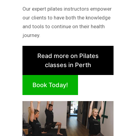
Our expert pilates instructors empower
our clients to have both the knowledge
and tools to continue on their health
journey.
Read more on Pilates
classes in Perth
Book Today!