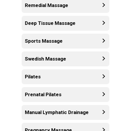
Remedial Massage
Deep Tissue Massage
Sports Massage
Swedish Massage
Pilates
Prenatal Pilates
Manual Lymphatic Drainage
Pregnancy Massage