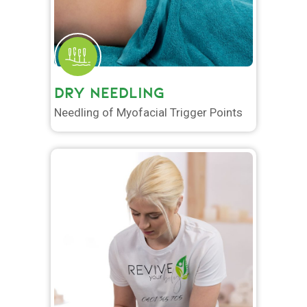
DRY NEEDLING
Needling of Myofacial Trigger Points