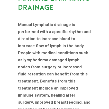
DRAINAGE
Manual Lymphatic drainage is
performed with a specific rhythm and
direction to increase blood to
increase flow of lymph in the body.
People with medical conditions such
as lymphedema damaged lymph
nodes from surgery or increased
fluid retention can benefit from this
treatment. Benefits from this
treatment include an improved
immune system, healing after
surgery, improved breastfeeding, and