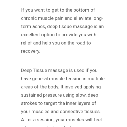
If you want to get to the bottom of
chronic muscle pain and alleviate long-
term aches, deep tissue massage is an
excellent option to provide you with
relief and help you on the road to
recovery.
Deep Tissue massage is used if you
have general muscle tension in multiple
areas of the body. It involved applying
sustained pressure using slow, deep
strokes to target the inner layers of
your muscles and connective tissues.
After a session, your muscles will feel