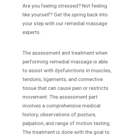
Are you feeling stressed? Not feeling
like yourself? Get the spring back into
your step with our remedial massage
experts.
The assessment and treatment when
performing remedial massage is able
to assist with dysfunctions in muscles,
tendons, ligaments, and connective
tissue that can cause pain or restricts
movement. The assessment part
involves a comprehensive medical
history, observations of posture,
palpation, and range of motion testing.
The treatment is done with the goal to