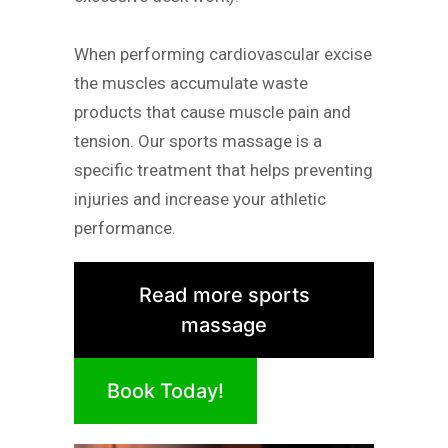
When performing cardiovascular excise
the muscles accumulate waste
products that cause muscle pain and
tension. Our sports massage is a
specific treatment that helps preventing
injuries and increase your athletic
performance.
Read more sports
massage
Book Today!