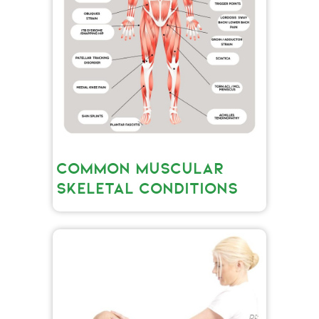
COMMON MUSCULAR
SKELETAL CONDITIONS