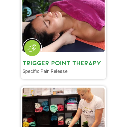
TRIGGER POINT THERAPY
Specific Pain Release