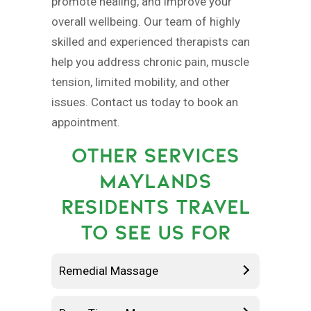
promote healing, and improve your
overall wellbeing. Our team of highly
skilled and experienced therapists can
help you address chronic pain, muscle
tension, limited mobility, and other
issues. Contact us today to book an
appointment.
OTHER SERVICES
MAYLANDS
RESIDENTS TRAVEL
TO SEE US FOR
Remedial Massage