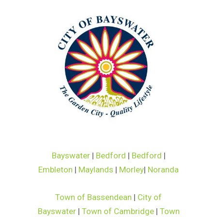
Bayswater
|
Bedford
|
Bedford
|
Embleton
|
Maylands
|
Morley
|
Noranda
Town of Bassendean
|
City of
Bayswater
|
Town of Cambridge
|
Town