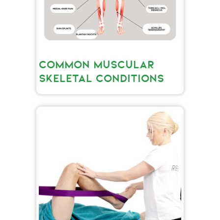
COMMON MUSCULAR
SKELETAL CONDITIONS