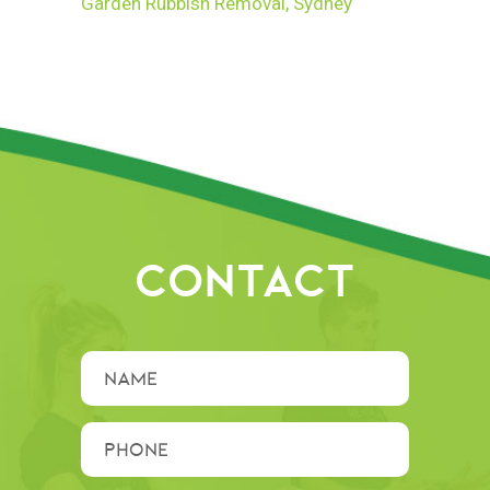
Garden Rubbish Removal, Sydney
CONTACT