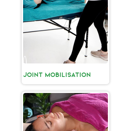
JOINT MOBILISATION