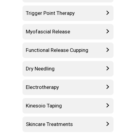
Trigger Point Therapy
Myofascial Release
Functional Release Cupping
Dry Needling
Electrotherapy
Kinesoio Taping
Skincare Treatments