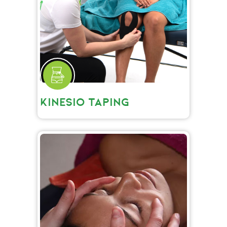
KINESIO TAPING