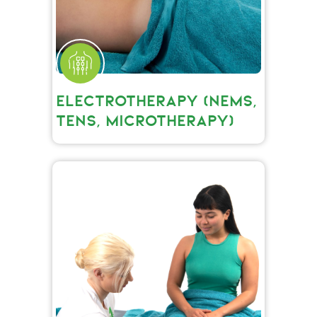
ELECTROTHERAPY (NEMS,
TENS, MICROTHERAPY)