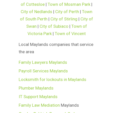
of Cottesloe
|
Town of Mosman Park
|
City of Nedlands
|
City of Perth
|
Town
of South Perth
|
City of Stirling
|
City of
Swan
|
City of Subiaco
|
Town of
Victoria Park
|
Town of Vincent
Local Maylands companies that service
the area
Family Lawyers Maylands
Payroll Services Maylands
Locksmith for lockouts in Maylands
Plumber Maylands
IT Support Maylands
Family Law Mediation
Maylands