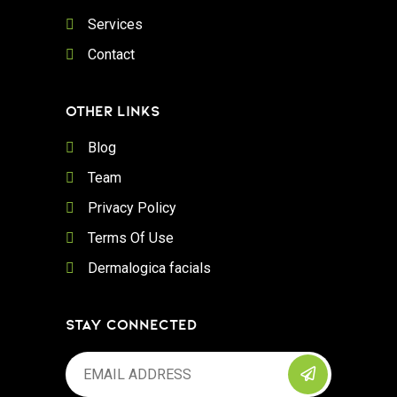
Services
Contact
OTHER LINKS
Blog
Team
Privacy Policy
Terms Of Use
Dermalogica facials
STAY CONNECTED