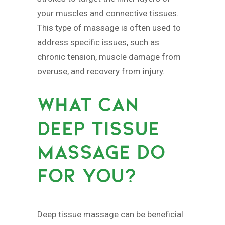
your muscles and connective tissues.
This type of massage is often used to
address specific issues, such as
chronic tension, muscle damage from
overuse, and recovery from injury.
WHAT CAN
DEEP TISSUE
MASSAGE DO
FOR YOU?
Deep tissue massage can be beneficial