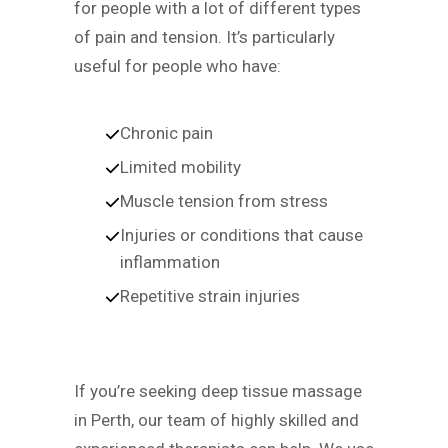
for people with a lot of different types
of pain and tension. It’s particularly
useful for people who have:
Chronic pain
Limited mobility
Muscle tension from stress
Injuries or conditions that cause
inflammation
Repetitive strain injuries
If you’re seeking deep tissue massage
in Perth, our team of highly skilled and