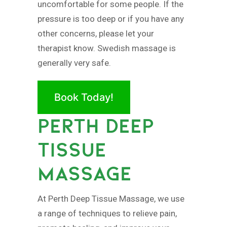
uncomfortable for some people. If the
pressure is too deep or if you have any
other concerns, please let your
therapist know. Swedish massage is
generally very safe.
Book Today!
PERTH DEEP
TISSUE
MASSAGE
At Perth Deep Tissue Massage, we use
a range of techniques to relieve pain,