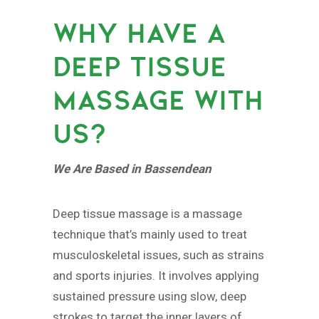
WHY HAVE A
DEEP TISSUE
MASSAGE WITH
US?
We Are Based in Bassendean
Deep tissue massage is a massage
technique that’s mainly used to treat
musculoskeletal issues, such as strains
and sports injuries. It involves applying
sustained pressure using slow, deep
strokes to target the inner layers of