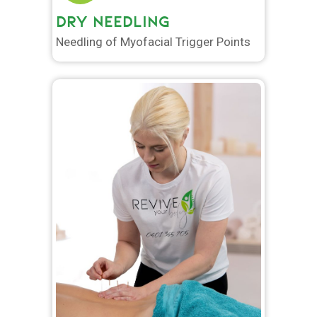
DRY NEEDLING
Needling of Myofacial Trigger Points