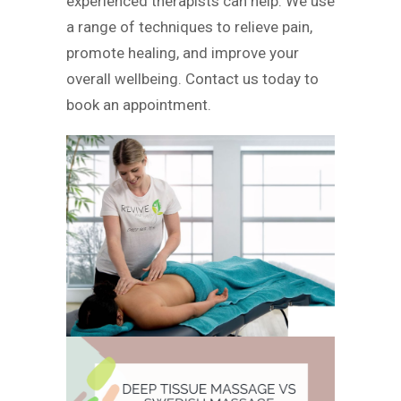
experienced therapists can help. We use
a range of techniques to relieve pain,
promote healing, and improve your
overall wellbeing. Contact us today to
book an appointment.