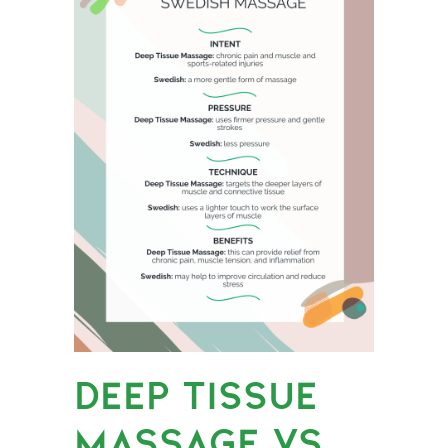
DEEP TISSUE
MASSAGE VS