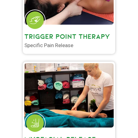
TRIGGER POINT THERAPY
Specific Pain Release