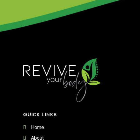
QUICK LINKS
Home
About