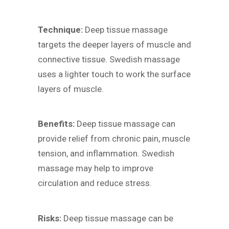
Technique:
Deep tissue massage
targets the deeper layers of muscle and
connective tissue. Swedish massage
uses a lighter touch to work the surface
layers of muscle.
Benefits:
Deep tissue massage can
provide relief from chronic pain, muscle
tension, and inflammation. Swedish
massage may help to improve
circulation and reduce stress.
Risks:
Deep tissue massage can be