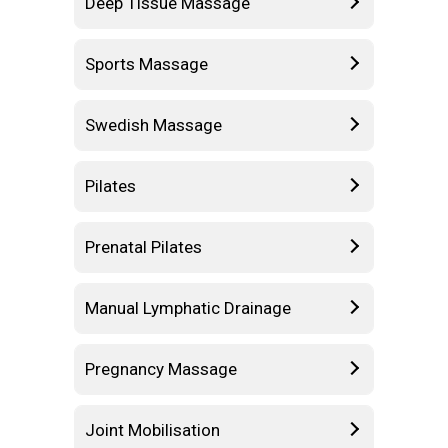
Deep Tissue Massage
Sports Massage
Swedish Massage
Pilates
Prenatal Pilates
Manual Lymphatic Drainage
Pregnancy Massage
Joint Mobilisation