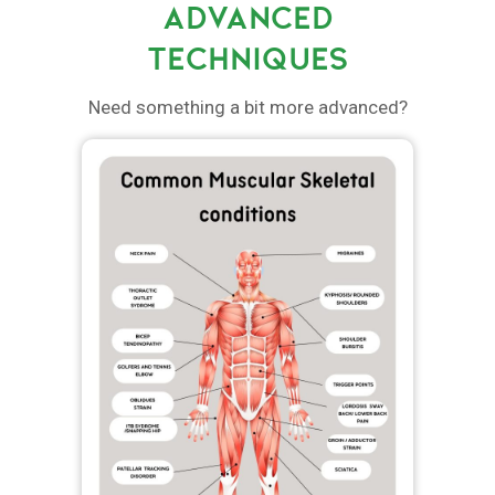
ADVANCED
TECHNIQUES
Need something a bit more advanced?