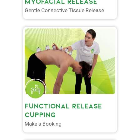
MYOFACIAL RELEASE
Gentle Connective Tissue Release
FUNCTIONAL RELEASE
CUPPING
Make a Booking