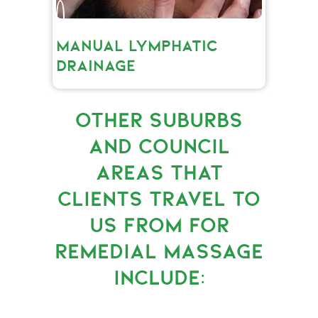
MANUAL LYMPHATIC
DRAINAGE
OTHER SUBURBS
AND COUNCIL
AREAS THAT
CLIENTS TRAVEL TO
US FROM FOR
REMEDIAL MASSAGE
INCLUDE: