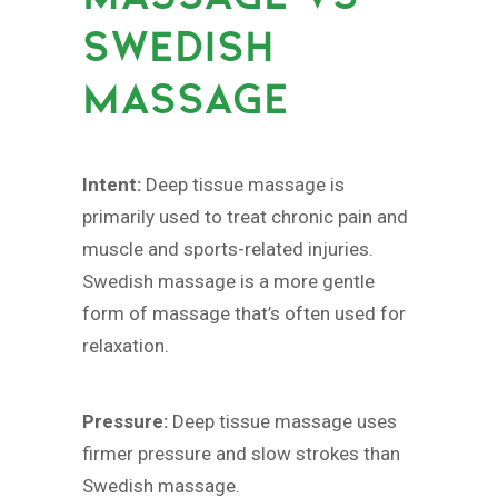
SWEDISH
MASSAGE
Intent:
Deep tissue massage is
primarily used to treat chronic pain and
muscle and sports-related injuries.
Swedish massage is a more gentle
form of massage that’s often used for
relaxation.
Pressure:
Deep tissue massage uses
firmer pressure and slow strokes than
Swedish massage.