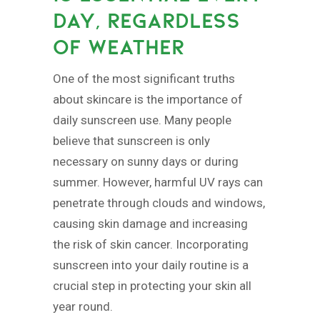
DAY, REGARDLESS
OF WEATHER
One of the most significant truths
about skincare is the importance of
daily sunscreen use. Many people
believe that sunscreen is only
necessary on sunny days or during
summer. However, harmful UV rays can
penetrate through clouds and windows,
causing skin damage and increasing
the risk of skin cancer. Incorporating
sunscreen into your daily routine is a
crucial step in protecting your skin all
year round.