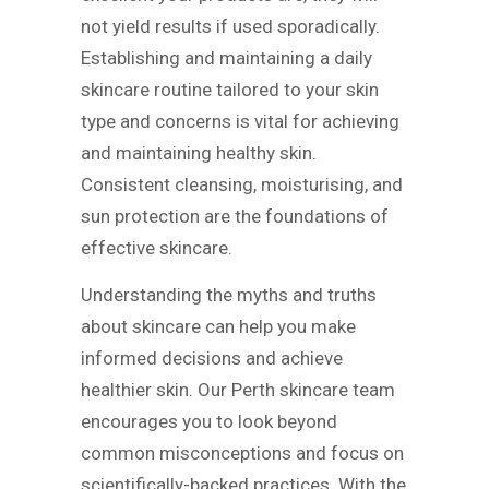
not yield results if used sporadically.
Establishing and maintaining a daily
skincare routine tailored to your skin
type and concerns is vital for achieving
and maintaining healthy skin.
Consistent cleansing, moisturising, and
sun protection are the foundations of
effective skincare.
Understanding the myths and truths
about skincare can help you make
informed decisions and achieve
healthier skin. Our Perth skincare team
encourages you to look beyond
common misconceptions and focus on
scientifically-backed practices. With the