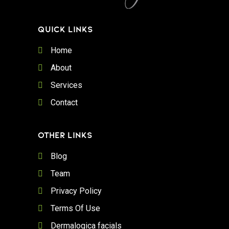
QUICK LINKS
Home
About
Services
Contact
OTHER LINKS
Blog
Team
Privacy Policy
Terms Of Use
Dermalogica facials