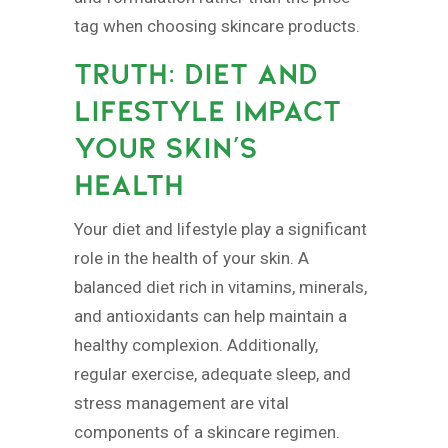
tag when choosing skincare products.
TRUTH: DIET AND
LIFESTYLE IMPACT
YOUR SKIN’S
HEALTH
Your diet and lifestyle play a significant
role in the health of your skin. A
balanced diet rich in vitamins, minerals,
and antioxidants can help maintain a
healthy complexion. Additionally,
regular exercise, adequate sleep, and
stress management are vital
components of a skincare regimen.