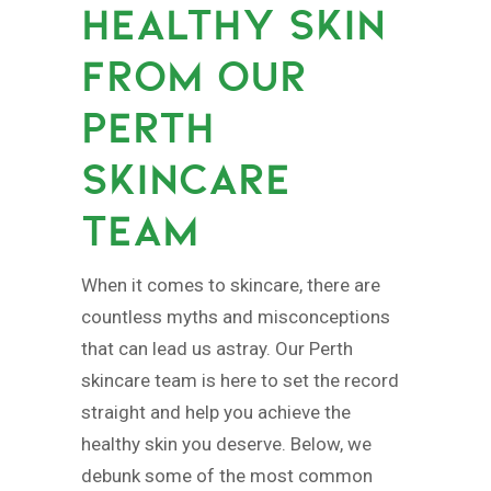
HEALTHY SKIN
FROM OUR
PERTH
SKINCARE
TEAM
When it comes to skincare, there are
countless myths and misconceptions
that can lead us astray. Our Perth
skincare team is here to set the record
straight and help you achieve the
healthy skin you deserve. Below, we
debunk some of the most common