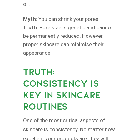
oil.
Myth:
You can shrink your pores.
Truth:
Pore size is genetic and cannot
be permanently reduced. However,
proper skincare can minimise their
appearance.
TRUTH:
CONSISTENCY IS
KEY IN SKINCARE
ROUTINES
One of the most critical aspects of
skincare is consistency. No matter how
excellent your products are, they will