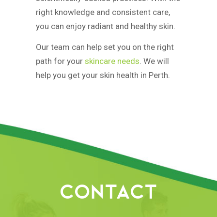
right knowledge and consistent care,
you can enjoy radiant and healthy skin.
Our team can help set you on the right
path for your
skincare needs
. We will
help you get your skin health in Perth.
CONTACT