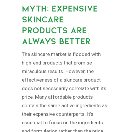
MYTH: EXPENSIVE
SKINCARE
PRODUCTS ARE
ALWAYS BETTER
The skincare market is flooded with
high-end products that promise
miraculous results. However, the
effectiveness of a skincare product
does not necessarily correlate with its
price. Many affordable products
contain the same active ingredients as
their expensive counterparts. It’s
essential to focus on the ingredients
and formulation rather than the price