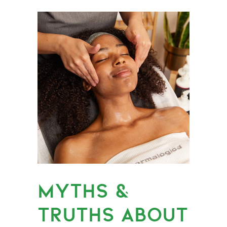
MYTHS &
TRUTHS ABOUT