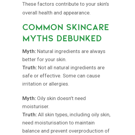
These factors contribute to your skin’s
overall health and appearance.
COMMON SKINCARE
MYTHS DEBUNKED
Myth:
Natural ingredients are always
better for your skin.
Truth:
Not all natural ingredients are
safe or effective. Some can cause
irritation or allergies.
Myth:
Oily skin doesn’t need
moisturiser.
Truth:
All skin types, including oily skin,
need moisturisation to maintain
balance and prevent overproduction of