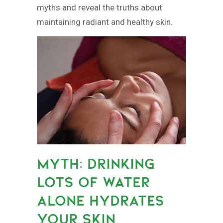
myths and reveal the truths about
maintaining radiant and healthy skin.
MYTH: DRINKING
LOTS OF WATER
ALONE HYDRATES
YOUR SKIN