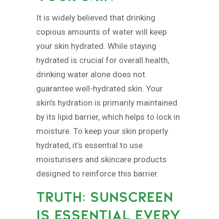
It is widely believed that drinking
copious amounts of water will keep
your skin hydrated. While staying
hydrated is crucial for overall health,
drinking water alone does not
guarantee well-hydrated skin. Your
skin’s hydration is primarily maintained
by its lipid barrier, which helps to lock in
moisture. To keep your skin properly
hydrated, it’s essential to use
moisturisers and skincare products
designed to reinforce this barrier.
TRUTH: SUNSCREEN
IS ESSENTIAL EVERY